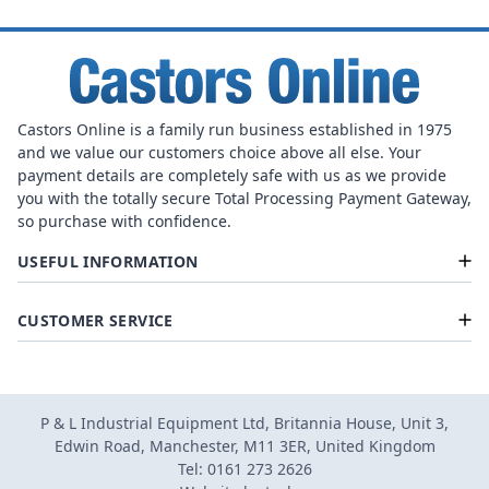
Castors Online is a family run business established in 1975
and we value our customers choice above all else. Your
payment details are completely safe with us as we provide
you with the totally secure Total Processing Payment Gateway,
so purchase with confidence.
USEFUL INFORMATION
CUSTOMER SERVICE
P & L Industrial Equipment Ltd, Britannia House, Unit 3,
Edwin Road, Manchester, M11 3ER, United Kingdom
Tel: 0161 273 2626