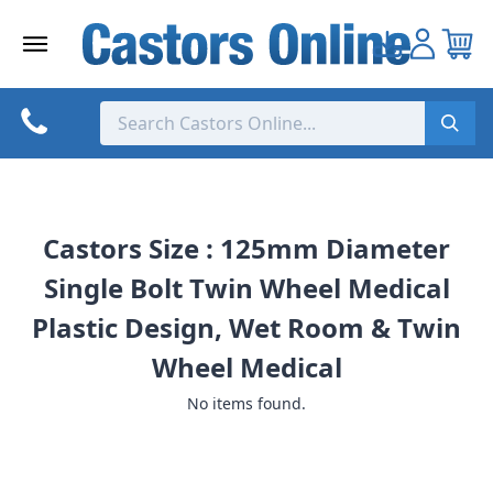
Skip
to
content
Castors Size : 125mm Diameter
Single Bolt Twin Wheel Medical
Plastic Design, Wet Room & Twin
Wheel Medical
No items found.