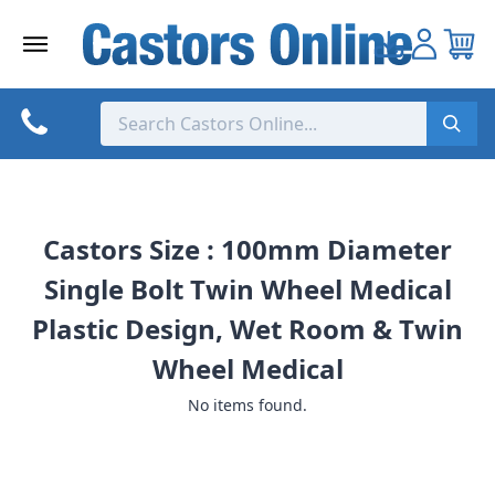
Skip
to
content
Castors Size : 100mm Diameter
Single Bolt Twin Wheel Medical
Plastic Design, Wet Room & Twin
Wheel Medical
No items found.