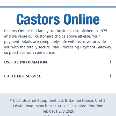
Castors Online is a family run business established in 1975
and we value our customers choice above all else. Your
payment details are completely safe with us as we provide
you with the totally secure Total Processing Payment Gateway,
so purchase with confidence.
USEFUL INFORMATION
CUSTOMER SERVICE
P & L Industrial Equipment Ltd, Britannia House, Unit 3,
Edwin Road, Manchester, M11 3ER, United Kingdom
Tel: 0161 273 2626