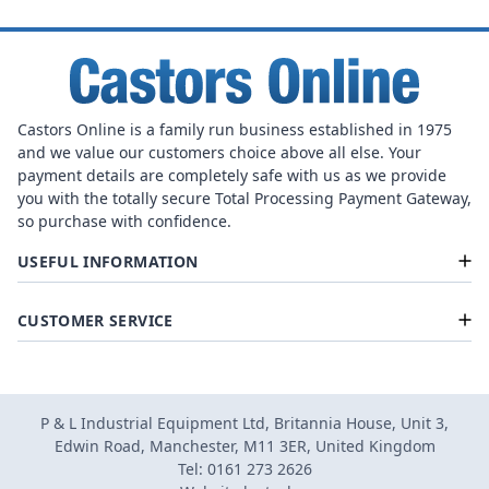
Castors Online is a family run business established in 1975
and we value our customers choice above all else. Your
payment details are completely safe with us as we provide
you with the totally secure Total Processing Payment Gateway,
so purchase with confidence.
USEFUL INFORMATION
CUSTOMER SERVICE
P & L Industrial Equipment Ltd, Britannia House, Unit 3,
Edwin Road, Manchester, M11 3ER, United Kingdom
Tel: 0161 273 2626