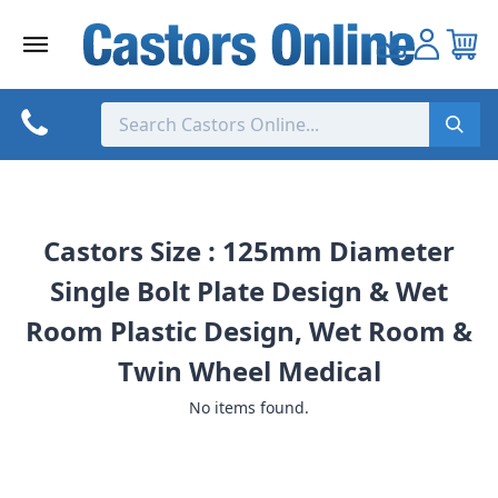
Skip
to
content
Castors Size : 125mm Diameter
Single Bolt Plate Design & Wet
Room Plastic Design, Wet Room &
Twin Wheel Medical
No items found.