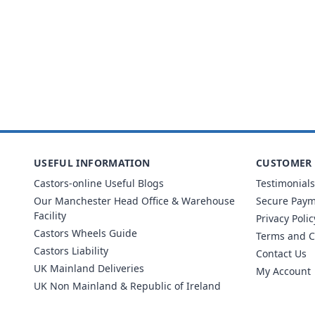
USEFUL INFORMATION
CUSTOMER 
Castors-online Useful Blogs
Testimonials
Our Manchester Head Office & Warehouse
Secure Pay
Facility
Privacy Polic
Castors Wheels Guide
Terms and C
Castors Liability
Contact Us
UK Mainland Deliveries
My Account
UK Non Mainland & Republic of Ireland