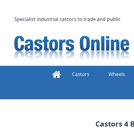
Skip
to
content
Specialist industrial castors to trade and public
Castors
Wheels
Castors 4 