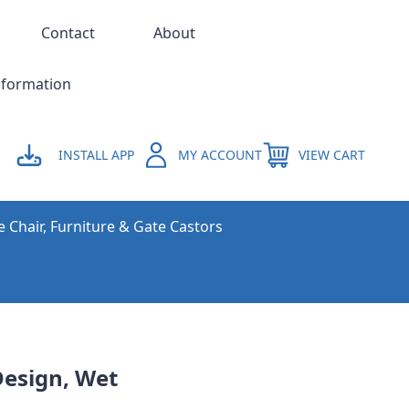
Contact
About
nformation
INSTALL APP
MY ACCOUNT
VIEW CART
e Chair, Furniture & Gate Castors
Design, Wet