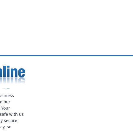
usiness
ue our
. Your
safe with us
ly secure
ay, so