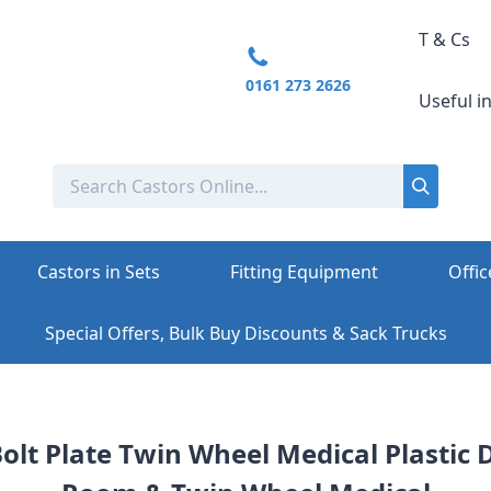
T & Cs
0161 273 2626
Useful i
Castors in Sets
Fitting Equipment
Offic
Special Offers, Bulk Buy Discounts & Sack Trucks
Bolt Plate Twin Wheel Medical Plastic 