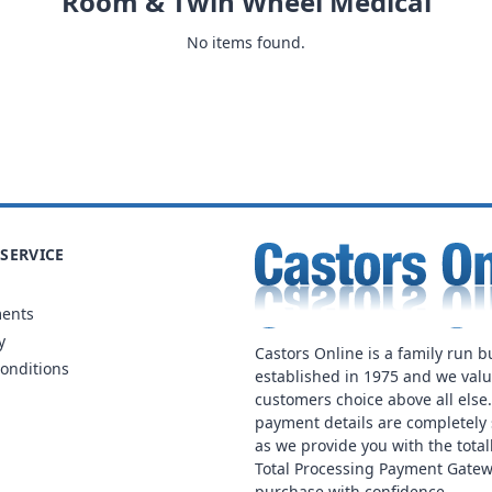
Room & Twin Wheel Medical
No items found.
SERVICE
ments
y
Castors Online is a family run b
onditions
established in 1975 and we val
customers choice above all else
payment details are completely 
as we provide you with the total
Total Processing Payment Gatew
purchase with confidence.