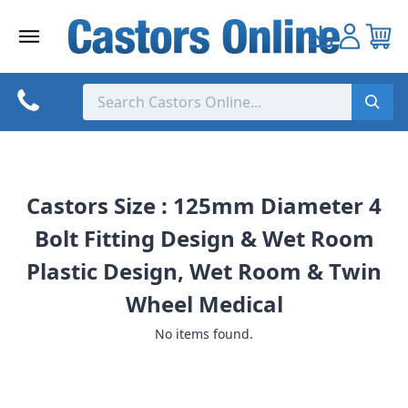
Skip
to
content
Castors Size : 125mm Diameter 4
Bolt Fitting Design & Wet Room
Plastic Design, Wet Room & Twin
Wheel Medical
No items found.