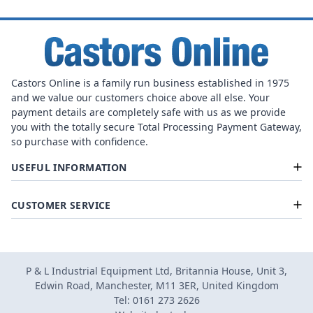
Castors Online is a family run business established in 1975
and we value our customers choice above all else. Your
payment details are completely safe with us as we provide
you with the totally secure Total Processing Payment Gateway,
so purchase with confidence.
USEFUL INFORMATION
CUSTOMER SERVICE
P & L Industrial Equipment Ltd, Britannia House, Unit 3,
Edwin Road, Manchester, M11 3ER, United Kingdom
Tel: 0161 273 2626