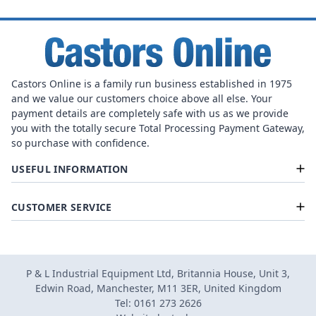
Castors Online is a family run business established in 1975
and we value our customers choice above all else. Your
payment details are completely safe with us as we provide
you with the totally secure Total Processing Payment Gateway,
so purchase with confidence.
USEFUL INFORMATION
CUSTOMER SERVICE
P & L Industrial Equipment Ltd, Britannia House, Unit 3,
Edwin Road, Manchester, M11 3ER, United Kingdom
Tel: 0161 273 2626