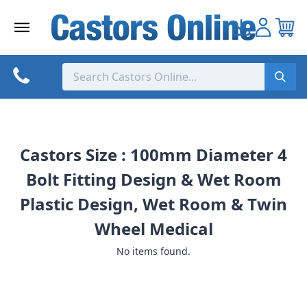
Skip
to
content
Castors Size : 100mm Diameter 4
Bolt Fitting Design & Wet Room
Plastic Design, Wet Room & Twin
Wheel Medical
No items found.