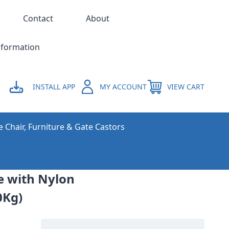
Contact
About
nformation
INSTALL APP
MY ACCOUNT
VIEW CART
e Chair, Furniture & Gate Castors
ne with Nylon
0Kg)