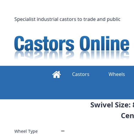
Skip
to
content
Specialist industrial castors to trade and public
Castors
Wheels
Swivel Size:
Cen
Wheel Type