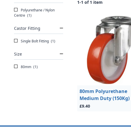
1-1 of 1 item
Polyurethane / Nylon
Centre
(1)
Castor Fitting
Single Bolt Fitting
(1)
Size
80mm
(1)
80mm Polyurethane
Medium Duty (150Kg)
£9.40