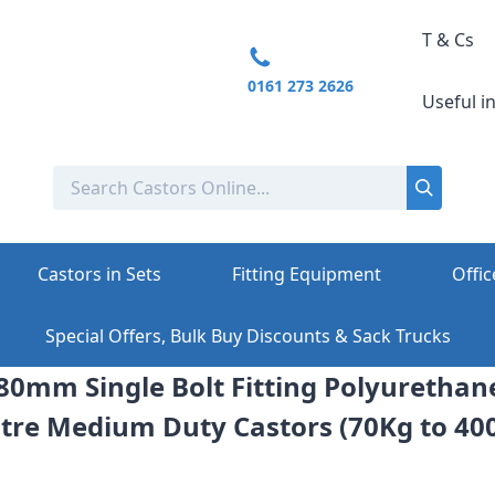
T & Cs
0161 273 2626
Useful i
Castors in Sets
Fitting Equipment
Offic
Special Offers, Bulk Buy Discounts & Sack Trucks
 80mm Single Bolt Fitting Polyuretha
tre Medium Duty Castors (70Kg to 40