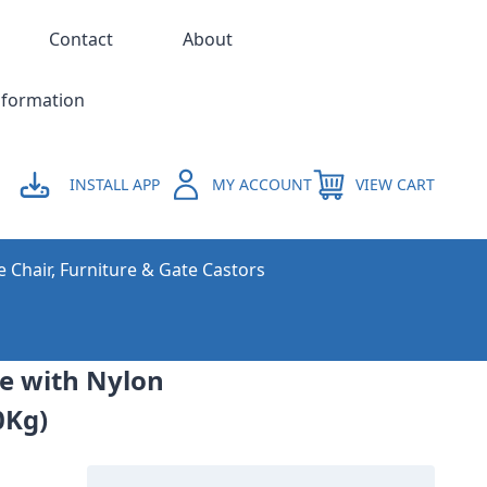
Contact
About
nformation
INSTALL APP
MY ACCOUNT
VIEW CART
e Chair, Furniture & Gate Castors
ne with Nylon
0Kg)