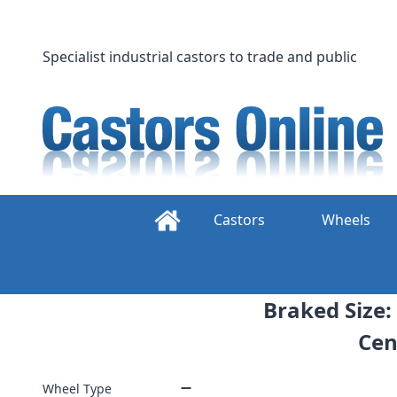
Skip
to
content
Specialist industrial castors to trade and public
Castors
Wheels
Braked Size:
Cen
Wheel Type