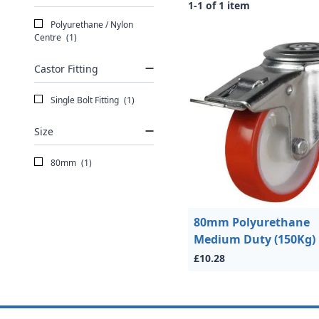
1-1 of 1 item
Polyurethane / Nylon
Centre
(1)
Castor Fitting
Single Bolt Fitting
(1)
Size
80mm
(1)
80mm Polyurethane
Medium Duty (150Kg)
£10.28