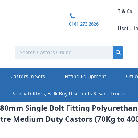
T & Cs
0161 273 2626
Useful i
Castors in Sets
Fitting Equipment
Offic
Special Offers, Bulk Buy Discounts & Sack Trucks
 80mm Single Bolt Fitting Polyuretha
tre Medium Duty Castors (70Kg to 40