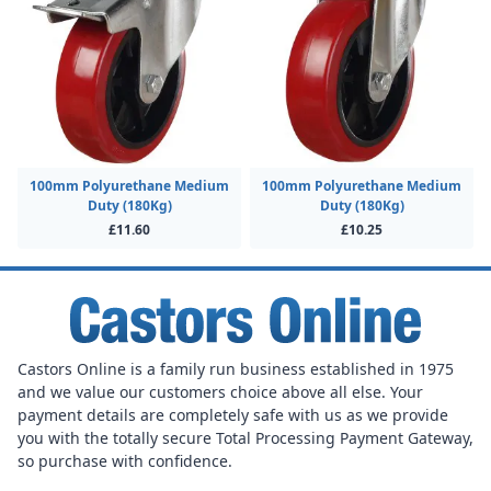
100mm Polyurethane Medium
100mm Polyurethane Medium
Duty (180Kg)
Duty (180Kg)
£11.60
£10.25
Castors Online is a family run business established in 1975
and we value our customers choice above all else. Your
payment details are completely safe with us as we provide
you with the totally secure Total Processing Payment Gateway,
so purchase with confidence.