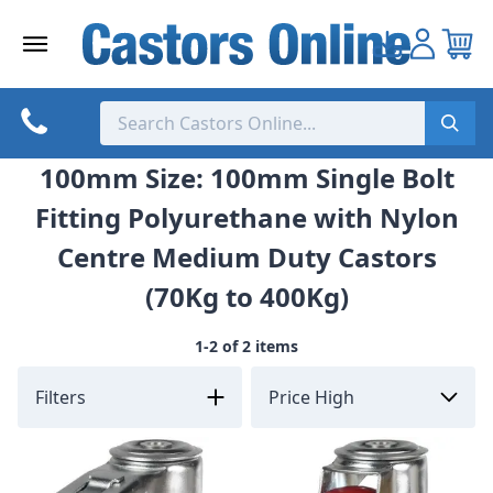
Skip
to
content
100mm Size: 100mm Single Bolt
Fitting Polyurethane with Nylon
Centre Medium Duty Castors
(70Kg to 400Kg)
1-2 of 2 items
Filters