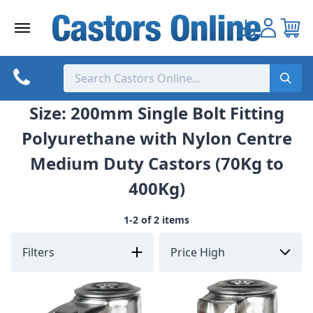
Skip
to
content
Size: 200mm Single Bolt Fitting
Polyurethane with Nylon Centre
Medium Duty Castors (70Kg to
400Kg)
1-2 of 2 items
Filters