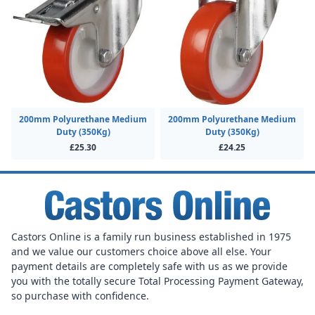
200mm Polyurethane Medium
200mm Polyurethane Medium
Duty (350Kg)
Duty (350Kg)
£25.30
£24.25
Castors Online is a family run business established in 1975
and we value our customers choice above all else. Your
payment details are completely safe with us as we provide
you with the totally secure Total Processing Payment Gateway,
so purchase with confidence.