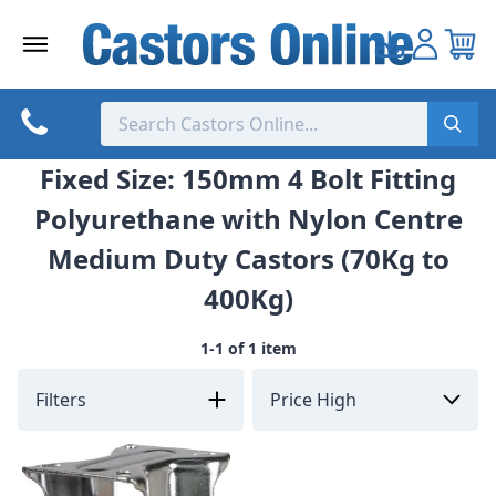
Skip
to
content
Fixed Size: 150mm 4 Bolt Fitting
Polyurethane with Nylon Centre
Medium Duty Castors (70Kg to
400Kg)
1-1 of 1 item
Filters