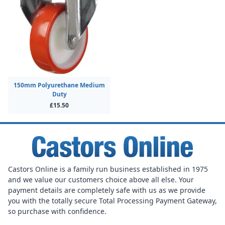
150mm Polyurethane Medium
Duty
£15.50
Castors Online is a family run business established in 1975
and we value our customers choice above all else. Your
payment details are completely safe with us as we provide
you with the totally secure Total Processing Payment Gateway,
so purchase with confidence.