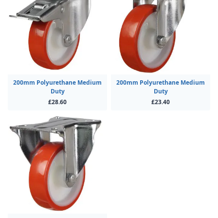
200mm Polyurethane Medium
200mm Polyurethane Medium
Duty
Duty
£28.60
£23.40