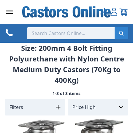
Skip
to
content
Size: 200mm 4 Bolt Fitting
Polyurethane with Nylon Centre
Medium Duty Castors (70Kg to
400Kg)
1-3 of 3 items
Filters