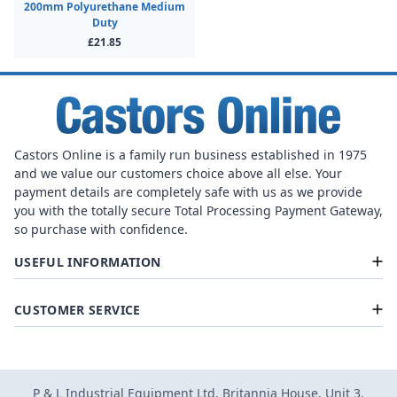
200mm Polyurethane Medium
Duty
£21.85
Castors Online is a family run business established in 1975
and we value our customers choice above all else. Your
payment details are completely safe with us as we provide
you with the totally secure Total Processing Payment Gateway,
so purchase with confidence.
USEFUL INFORMATION
CUSTOMER SERVICE
P & L Industrial Equipment Ltd, Britannia House, Unit 3,