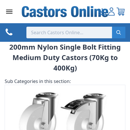
Skip
to
content
200mm Nylon Single Bolt Fitting
Medium Duty Castors (70Kg to
400Kg)
Sub Categories in this section: