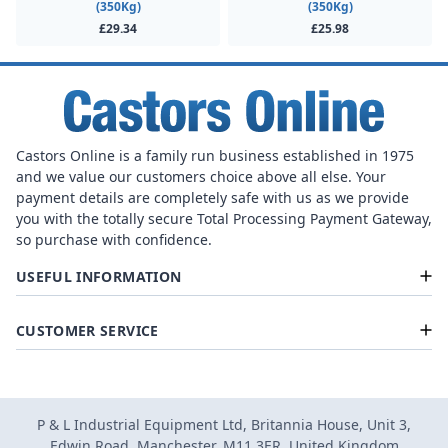
(350Kg)
(350Kg)
£29.34
£25.98
Castors Online is a family run business established in 1975
and we value our customers choice above all else. Your
payment details are completely safe with us as we provide
you with the totally secure Total Processing Payment Gateway,
so purchase with confidence.
USEFUL INFORMATION
CUSTOMER SERVICE
P & L Industrial Equipment Ltd, Britannia House, Unit 3,
Edwin Road, Manchester, M11 3ER, United Kingdom