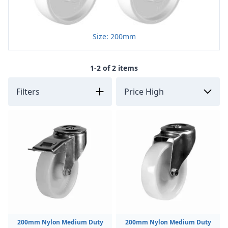
Size: 200mm
1-2 of 2 items
Filters
200mm Nylon Medium Duty
200mm Nylon Medium Duty