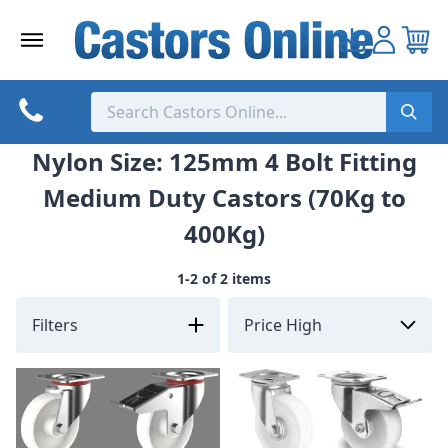
Skip
to
content
Nylon Size: 125mm 4 Bolt Fitting
Medium Duty Castors (70Kg to
400Kg)
1-2 of 2 items
Filters