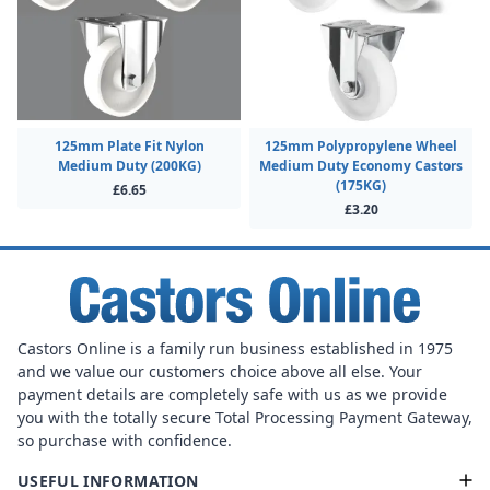
125mm Plate Fit Nylon
125mm Polypropylene Wheel
Medium Duty (200KG)
Medium Duty Economy Castors
(175KG)
£6.65
£3.20
Castors Online is a family run business established in 1975
and we value our customers choice above all else. Your
payment details are completely safe with us as we provide
you with the totally secure Total Processing Payment Gateway,
so purchase with confidence.
USEFUL INFORMATION