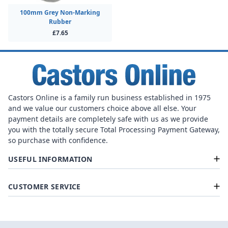
100mm Grey Non-Marking
Rubber
£7.65
Castors Online is a family run business established in 1975
and we value our customers choice above all else. Your
payment details are completely safe with us as we provide
you with the totally secure Total Processing Payment Gateway,
so purchase with confidence.
USEFUL INFORMATION
CUSTOMER SERVICE