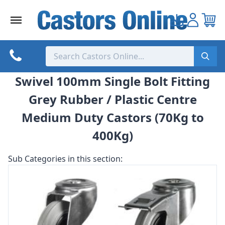
Skip
to
content
Swivel 100mm Single Bolt Fitting
Grey Rubber / Plastic Centre
Medium Duty Castors (70Kg to
400Kg)
Sub Categories in this section: