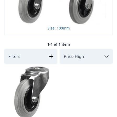
Size: 100mm
1-1 of 1 item
Filters