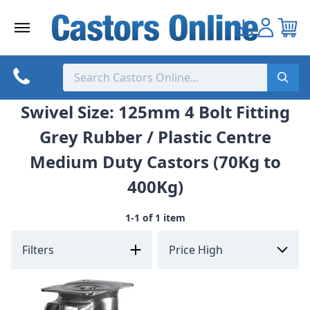
Skip
to
content
Swivel Size: 125mm 4 Bolt Fitting
Grey Rubber / Plastic Centre
Medium Duty Castors (70Kg to
400Kg)
1-1 of 1 item
Filters