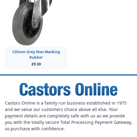
125mm Grey Non-Marking
Rubber
£9.30
Castors Online is a family run business established in 1975
and we value our customers choice above all else. Your
payment details are completely safe with us as we provide
you with the totally secure Total Processing Payment Gateway,
so purchase with confidence.