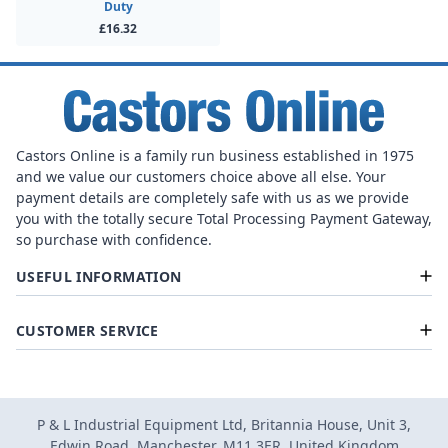
Duty
£16.32
Castors Online is a family run business established in 1975
and we value our customers choice above all else. Your
payment details are completely safe with us as we provide
you with the totally secure Total Processing Payment Gateway,
so purchase with confidence.
USEFUL INFORMATION
CUSTOMER SERVICE
P & L Industrial Equipment Ltd, Britannia House, Unit 3,
Edwin Road, Manchester, M11 3ER, United Kingdom