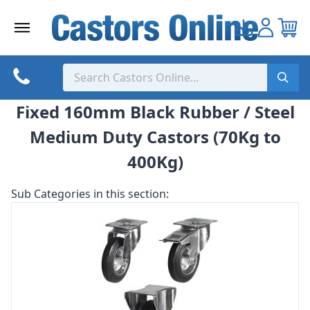
Skip
to
content
Fixed 160mm Black Rubber / Steel
Medium Duty Castors (70Kg to
400Kg)
Sub Categories in this section: