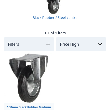
Black Rubber / Steel centre
1-1 of 1 item
Filters
160mm Black Rubber Medium