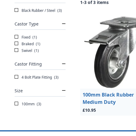
1-3 of 3 items
Black Rubber / Steel
(3)
Castor Type
Fixed
(1)
Braked
(1)
Swivel
(1)
Castor Fitting
4 Bolt Plate Fitting
(3)
Size
100mm Black Rubber
Medium Duty
100mm
(3)
£10.95