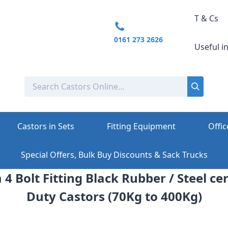
T & Cs
0161 273 2626
Useful i
Castors in Sets
Fitting Equipment
Offic
Special Offers, Bulk Buy Discounts & Sack Trucks
4 Bolt Fitting Black Rubber / Steel 
Duty Castors (70Kg to 400Kg)