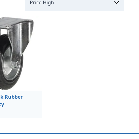
k Rubber
ty