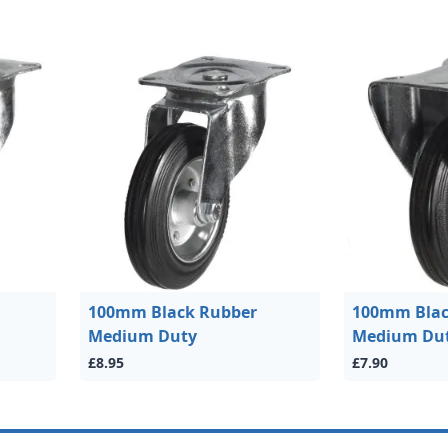
100mm Black Rubber
100mm Blac
Medium Duty
Medium Du
£8.95
£7.90