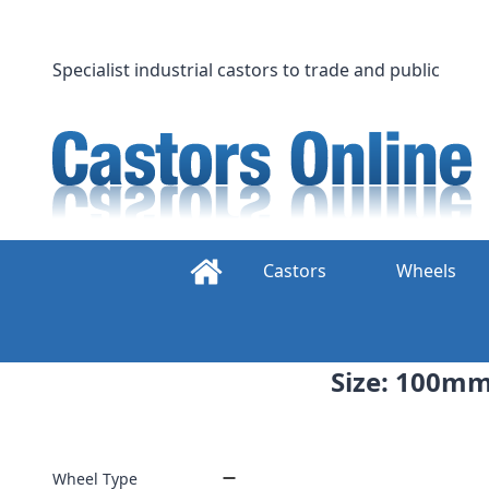
Skip
to
content
Specialist industrial castors to trade and public
Castors
Wheels
Size: 100mm 
Wheel Type