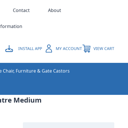
Contact
About
nformation
INSTALL APP
MY ACCOUNT
VIEW CART
e Chair, Furniture & Gate Castors
centre Medium