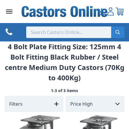
Skip
to
content
4 Bolt Plate Fitting Size: 125mm 4
Bolt Fitting Black Rubber / Steel
centre Medium Duty Castors (70Kg
to 400Kg)
1-3 of 3 items
Filters