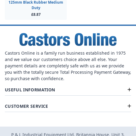
125mm Black Rubber Medium
Duty
£8.87
Castors Online is a family run business established in 1975
and we value our customers choice above all else. Your
payment details are completely safe with us as we provide
you with the totally secure Total Processing Payment Gateway,
so purchase with confidence.
USEFUL INFORMATION
CUSTOMER SERVICE
P & L Industrial Equipment Ltd, Britannia House, Unit 3,