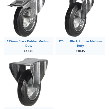
125mm Black Rubber Medium
125mm Black Rubber Medium
Duty
Duty
£12.06
£10.45