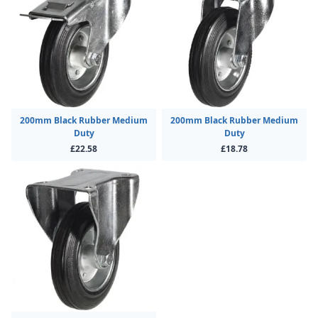
200mm Black Rubber Medium
200mm Black Rubber Medium
Duty
Duty
£22.58
£18.78