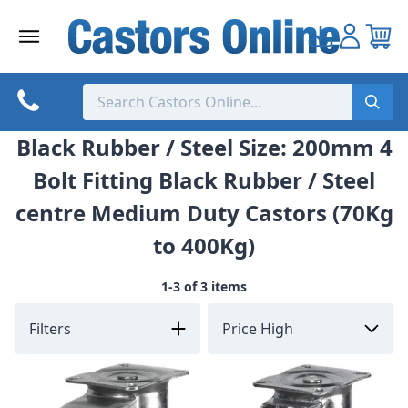
Skip
to
content
Black Rubber / Steel Size: 200mm 4
Bolt Fitting Black Rubber / Steel
centre Medium Duty Castors (70Kg
to 400Kg)
1-3 of 3 items
Filters