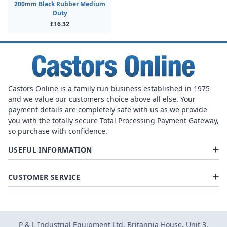
200mm Black Rubber Medium
Duty
£16.32
Castors Online is a family run business established in 1975
and we value our customers choice above all else. Your
payment details are completely safe with us as we provide
you with the totally secure Total Processing Payment Gateway,
so purchase with confidence.
USEFUL INFORMATION
CUSTOMER SERVICE
P & L Industrial Equipment Ltd, Britannia House, Unit 3,