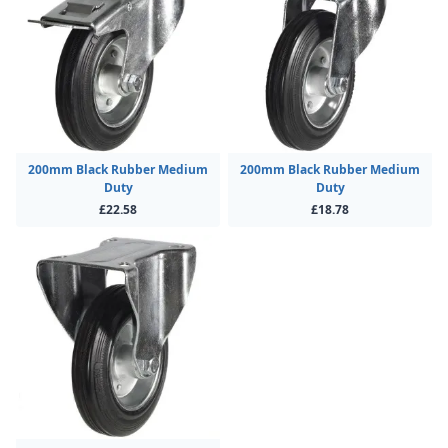
200mm Black Rubber Medium
200mm Black Rubber Medium
Duty
Duty
£22.58
£18.78