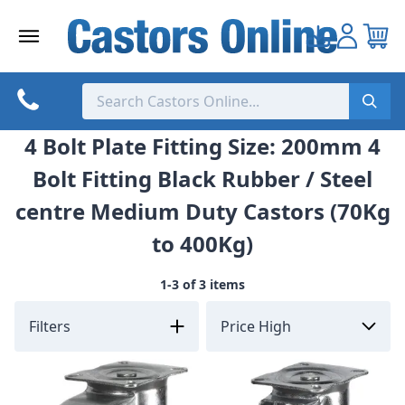
Skip
to
content
4 Bolt Plate Fitting Size: 200mm 4
Bolt Fitting Black Rubber / Steel
centre Medium Duty Castors (70Kg
to 400Kg)
1-3 of 3 items
Filters