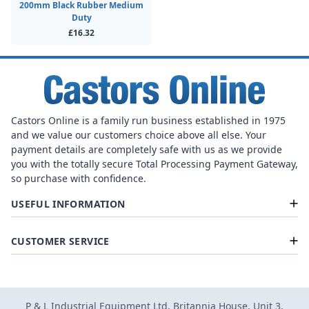
200mm Black Rubber Medium
Duty
£16.32
Castors Online is a family run business established in 1975
and we value our customers choice above all else. Your
payment details are completely safe with us as we provide
you with the totally secure Total Processing Payment Gateway,
so purchase with confidence.
USEFUL INFORMATION
CUSTOMER SERVICE
P & L Industrial Equipment Ltd, Britannia House, Unit 3,