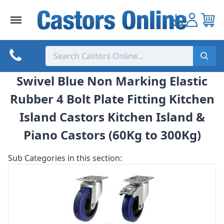
Skip
to
content
Swivel Blue Non Marking Elastic
Rubber 4 Bolt Plate Fitting Kitchen
Island Castors Kitchen Island &
Piano Castors (60Kg to 300Kg)
Sub Categories in this section: