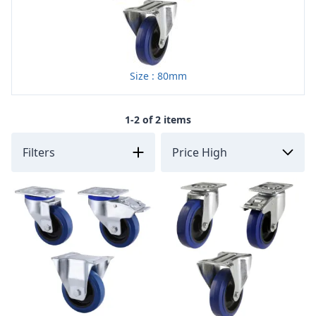
Size : 80mm
1-2 of 2 items
Filters