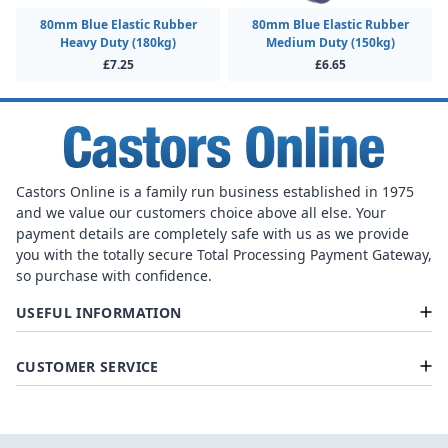
80mm Blue Elastic Rubber
80mm Blue Elastic Rubber
Heavy Duty (180kg)
Medium Duty (150kg)
£7.25
£6.65
Castors Online is a family run business established in 1975
and we value our customers choice above all else. Your
payment details are completely safe with us as we provide
you with the totally secure Total Processing Payment Gateway,
so purchase with confidence.
USEFUL INFORMATION
CUSTOMER SERVICE