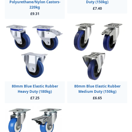
Polyurethane/Nylon Castors-
Duty (150kg)
220kg
£7.40
£9.31
80mm Blue Elastic Rubber
80mm Blue Elastic Rubber
Heavy Duty (180kg)
Medium Duty (150kg)
£7.25
£6.65