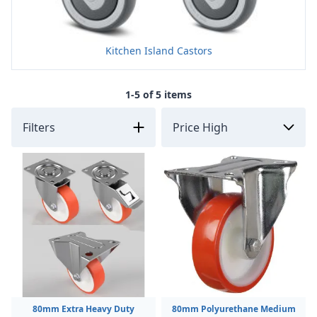
Kitchen Island Castors
1-5 of 5 items
Filters
80mm Extra Heavy Duty
80mm Polyurethane Medium