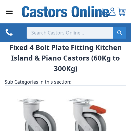
Skip
to
content
Fixed 4 Bolt Plate Fitting Kitchen
Island & Piano Castors (60Kg to
300Kg)
Sub Categories in this section: