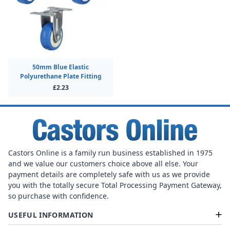
50mm Blue Elastic
Polyurethane Plate Fitting
£2.23
Castors Online is a family run business established in 1975
and we value our customers choice above all else. Your
payment details are completely safe with us as we provide
you with the totally secure Total Processing Payment Gateway,
so purchase with confidence.
USEFUL INFORMATION