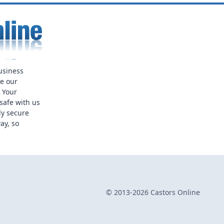
usiness
ue our
. Your
safe with us
ly secure
ay, so
© 2013-2026 Castors Online