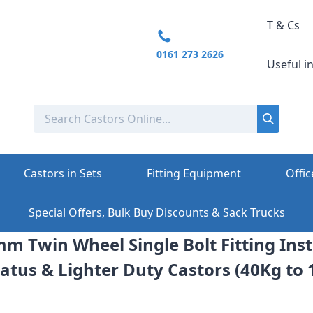
T & Cs
0161 273 2626
Useful i
Castors in Sets
Fitting Equipment
Offic
Special Offers, Bulk Buy Discounts & Sack Trucks
mm Twin Wheel Single Bolt Fitting Inst
atus & Lighter Duty Castors (40Kg to 