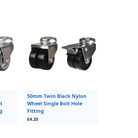
-
50mm Twin Black Nylon
l
Wheel Single Bolt Hole
ng
Fitting
£4.20