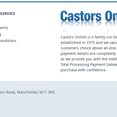
SERVICE
ments
y
Castors Online is a family run b
onditions
established in 1975 and we val
customers choice above all else
payment details are completely 
as we provide you with the total
Total Processing Payment Gatew
purchase with confidence.
dwin Road, Manchester, M11 3ER,