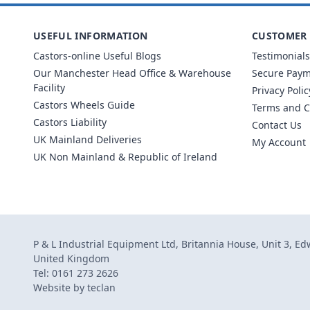
USEFUL INFORMATION
CUSTOMER 
Castors-online Useful Blogs
Testimonials
Our Manchester Head Office & Warehouse
Secure Pay
Facility
Privacy Polic
Castors Wheels Guide
Terms and C
Castors Liability
Contact Us
UK Mainland Deliveries
My Account
UK Non Mainland & Republic of Ireland
P & L Industrial Equipment Ltd, Britannia House, Unit 3, E
United Kingdom
Tel: 0161 273 2626
Website by
teclan