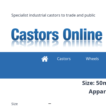
Skip
to
content
Specialist industrial castors to trade and public
Castors
Wheels
Size: 50
Appar
Size