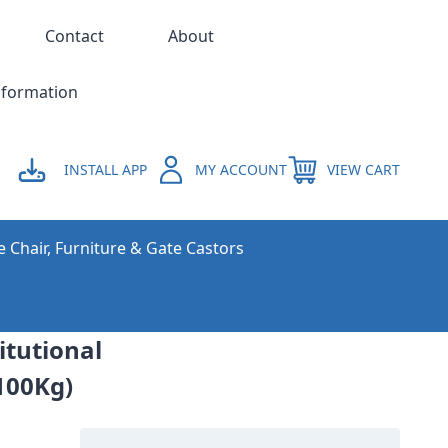
Contact
About
nformation
INSTALL APP
MY ACCOUNT
VIEW CART
e Chair, Furniture & Gate Castors
itutional
100Kg)