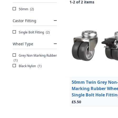
1-2 of 2 items
50mm
(2)
Castor Fitting
Single Bolt Fitting
(2)
Wheel Type
Grey Non Marking Rubber
(1)
Black Nylon
(1)
50mm Twin Grey Non
Marking Rubber Whee
Single Bolt Hole Fitti
£5.50