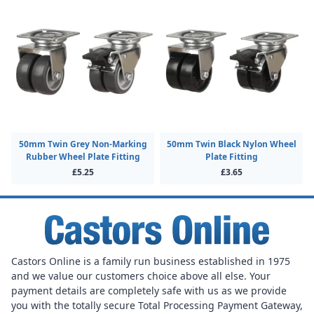
50mm Twin Grey Non-Marking
50mm Twin Black Nylon Wheel
Rubber Wheel Plate Fitting
Plate Fitting
£5.25
£3.65
Castors Online is a family run business established in 1975
and we value our customers choice above all else. Your
payment details are completely safe with us as we provide
you with the totally secure Total Processing Payment Gateway,