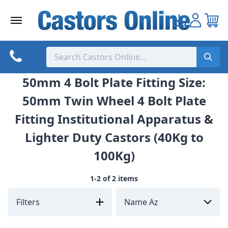
Skip
to
content
50mm 4 Bolt Plate Fitting Size:
50mm Twin Wheel 4 Bolt Plate
Fitting Institutional Apparatus &
Lighter Duty Castors (40Kg to
100Kg)
1-2 of 2 items
Filters