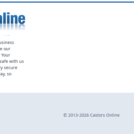
usiness
ue our
. Your
safe with us
ly secure
ay, so
© 2013-2026 Castors Online