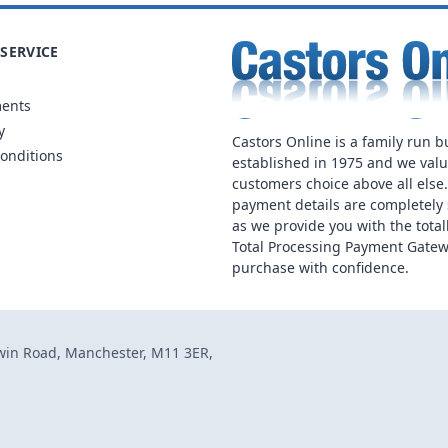
SERVICE
ments
y
Castors Online is a family run b
onditions
established in 1975 and we val
customers choice above all else
payment details are completely 
as we provide you with the total
Total Processing Payment Gatew
purchase with confidence.
dwin Road, Manchester, M11 3ER,