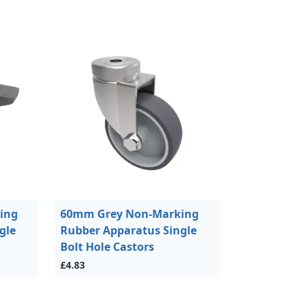
ing
60mm Grey Non-Marking
gle
Rubber Apparatus Single
Bolt Hole Castors
£4.83