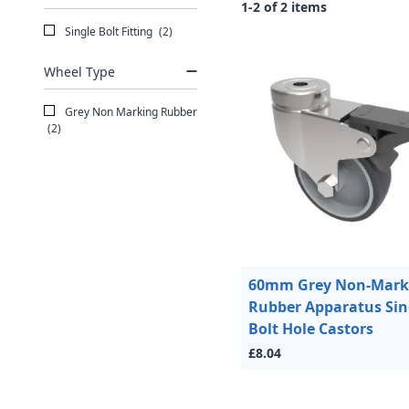
1-2 of 2 items
Single Bolt Fitting
(2)
Wheel Type
Grey Non Marking Rubber
(2)
60mm Grey Non-Mark
Rubber Apparatus Sin
Bolt Hole Castors
£8.04