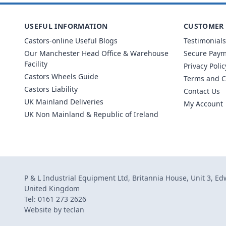
USEFUL INFORMATION
CUSTOMER 
Castors-online Useful Blogs
Testimonials
Our Manchester Head Office & Warehouse
Secure Pay
Facility
Privacy Polic
Castors Wheels Guide
Terms and C
Castors Liability
Contact Us
UK Mainland Deliveries
My Account
UK Non Mainland & Republic of Ireland
P & L Industrial Equipment Ltd, Britannia House, Unit 3, E
United Kingdom
Tel: 0161 273 2626
Website by
teclan