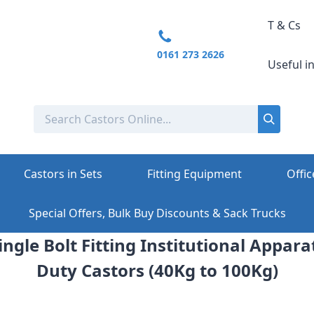
T & Cs
0161 273 2626
Useful i
Castors in Sets
Fitting Equipment
Offic
Special Offers, Bulk Buy Discounts & Sack Trucks
ngle Bolt Fitting Institutional Appara
Duty Castors (40Kg to 100Kg)