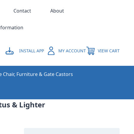
Contact
About
nformation
INSTALL APP
MY ACCOUNT
VIEW CART
e Chair, Furniture & Gate Castors
tus & Lighter