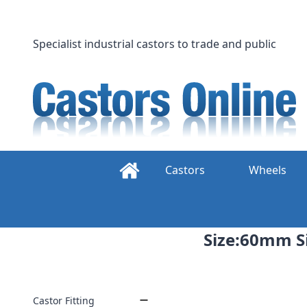
Skip
to
content
Specialist industrial castors to trade and public
Castors
Wheels
Size:60mm Si
Castor Fitting