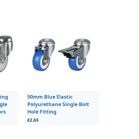
ing
50mm Blue Elastic
gle
Polyurethane Single Bolt
ors
Hole Fitting
£2.63