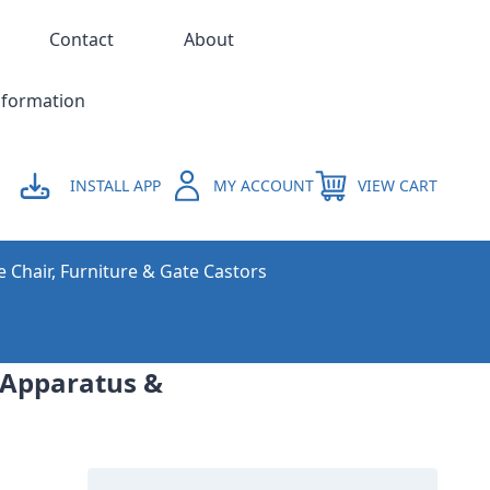
Contact
About
nformation
INSTALL APP
MY ACCOUNT
VIEW CART
e Chair, Furniture & Gate Castors
l Apparatus &