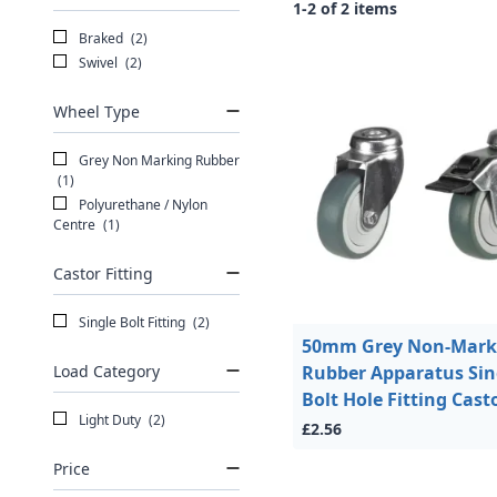
1-2 of 2 items
Braked
(2)
Swivel
(2)
Wheel Type
Grey Non Marking Rubber
(1)
Polyurethane / Nylon
Centre
(1)
Castor Fitting
Single Bolt Fitting
(2)
50mm Grey Non-Mark
Load Category
Rubber Apparatus Sin
Bolt Hole Fitting Cast
Light Duty
(2)
£2.56
Price