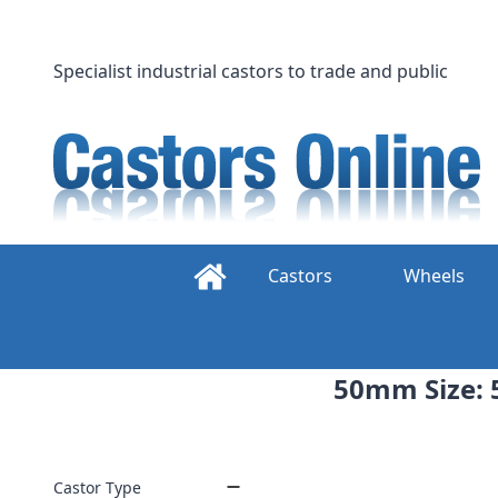
Skip
to
content
Specialist industrial castors to trade and public
Castors
Wheels
50mm Size: 5
Castor Type