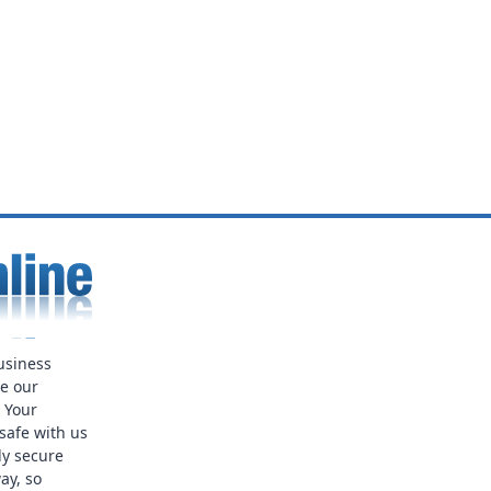
usiness
ue our
. Your
safe with us
ly secure
ay, so