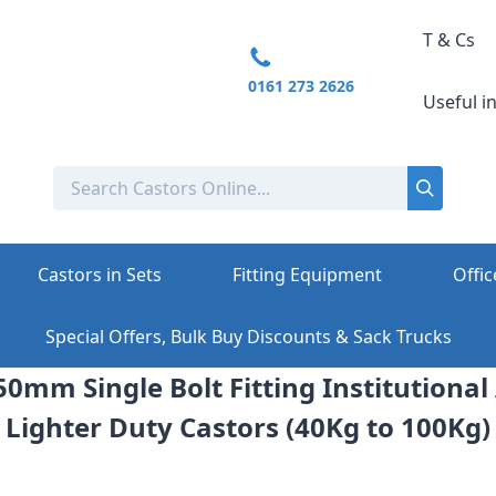
T & Cs
0161 273 2626
Useful i
Castors in Sets
Fitting Equipment
Offic
Special Offers, Bulk Buy Discounts & Sack Trucks
0mm Single Bolt Fitting Institutiona
Lighter Duty Castors (40Kg to 100Kg)