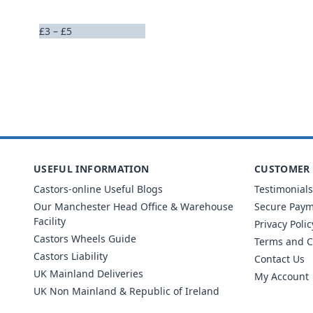
£3 – £5
USEFUL INFORMATION
CUSTOMER 
Castors-online Useful Blogs
Testimonials
Our Manchester Head Office & Warehouse
Secure Pay
Facility
Privacy Polic
Castors Wheels Guide
Terms and C
Castors Liability
Contact Us
UK Mainland Deliveries
My Account
UK Non Mainland & Republic of Ireland