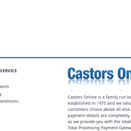
SERVICE
ments
y
Castors Online is a family run b
onditions
established in 1975 and we val
customers choice above all else
payment details are completely 
as we provide you with the total
Total Processing Payment Gatew