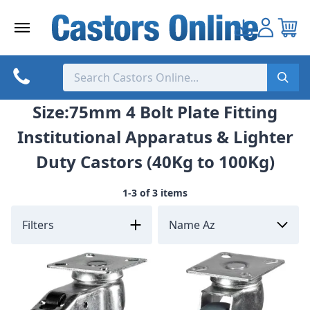
Skip
to
content
Size:75mm 4 Bolt Plate Fitting
Institutional Apparatus & Lighter
Duty Castors (40Kg to 100Kg)
1-3 of 3 items
Filters