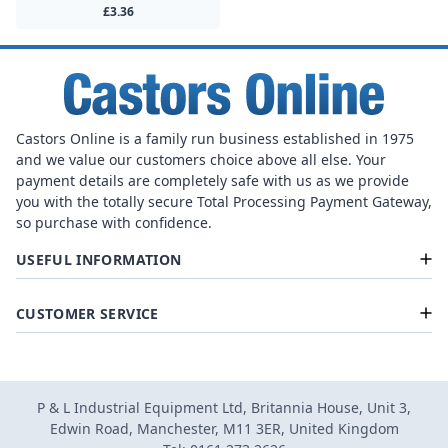
£3.36
Castors Online is a family run business established in 1975
and we value our customers choice above all else. Your
payment details are completely safe with us as we provide
you with the totally secure Total Processing Payment Gateway,
so purchase with confidence.
USEFUL INFORMATION
CUSTOMER SERVICE
P & L Industrial Equipment Ltd, Britannia House, Unit 3,
Edwin Road, Manchester, M11 3ER, United Kingdom