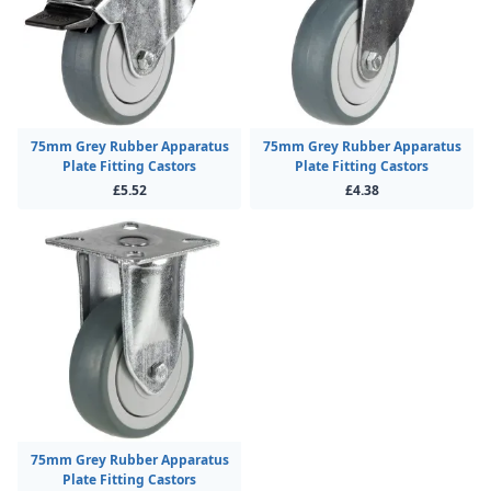
75mm Grey Rubber Apparatus
75mm Grey Rubber Apparatus
Plate Fitting Castors
Plate Fitting Castors
£5.52
£4.38
75mm Grey Rubber Apparatus
Plate Fitting Castors