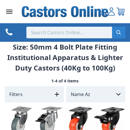
Skip
to
content
Size: 50mm 4 Bolt Plate Fitting
Institutional Apparatus & Lighter
Duty Castors (40Kg to 100Kg)
1-4 of 4 items
Filters