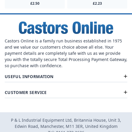
£2.50
£2.23
Castors Online is a family run business established in 1975
and we value our customers choice above all else. Your
payment details are completely safe with us as we provide
you with the totally secure Total Processing Payment Gateway,
so purchase with confidence.
USEFUL INFORMATION
CUSTOMER SERVICE
P & L Industrial Equipment Ltd, Britannia House, Unit 3,
Edwin Road, Manchester, M11 3ER, United Kingdom