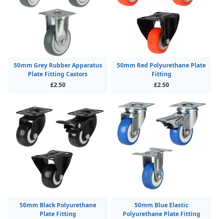
50mm Grey Rubber Apparatus
50mm Red Polyurethane Plate
Plate Fitting Castors
Fitting
£2.50
£2.50
50mm Black Polyurethane
50mm Blue Elastic
Plate Fitting
Polyurethane Plate Fitting