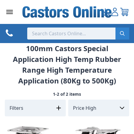
Skip
to
content
100mm Castors Special
Application High Temp Rubber
Range High Temperature
Application (80Kg to 500Kg)
1-2 of 2 items
Filters