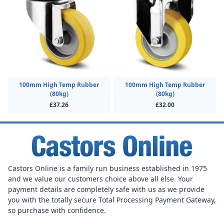
100mm High Temp Rubber
100mm High Temp Rubber
(80kg)
(80kg)
£37.26
£32.00
Castors Online is a family run business established in 1975
and we value our customers choice above all else. Your
payment details are completely safe with us as we provide
you with the totally secure Total Processing Payment Gateway,
so purchase with confidence.