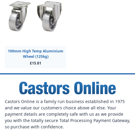
100mm High Temp Aluminium
Wheel (125kg)
£15.81
Castors Online is a family run business established in 1975
and we value our customers choice above all else. Your
payment details are completely safe with us as we provide
you with the totally secure Total Processing Payment Gateway,
so purchase with confidence.