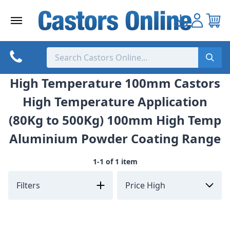
Skip
to
content
High Temperature 100mm Castors
High Temperature Application
(80Kg to 500Kg) 100mm High Temp
Aluminium Powder Coating Range
1-1 of 1 item
Filters