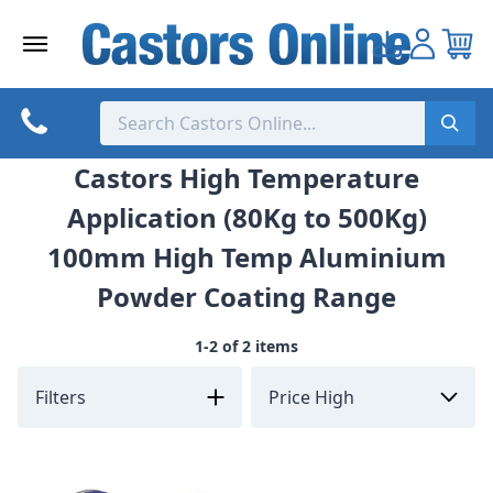
Skip
to
content
Castors High Temperature
Application (80Kg to 500Kg)
100mm High Temp Aluminium
Powder Coating Range
1-2 of 2 items
Filters