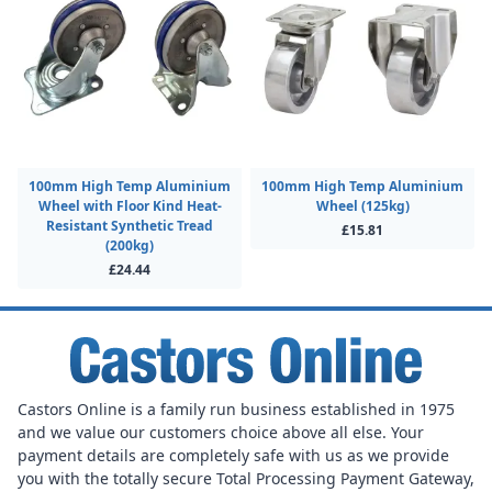
100mm High Temp Aluminium
100mm High Temp Aluminium
Wheel with Floor Kind Heat-
Wheel (125kg)
Resistant Synthetic Tread
£15.81
(200kg)
£24.44
Castors Online is a family run business established in 1975
and we value our customers choice above all else. Your
payment details are completely safe with us as we provide
you with the totally secure Total Processing Payment Gateway,