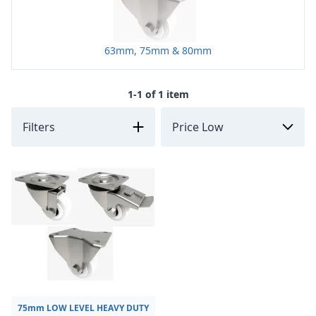
63mm, 75mm & 80mm
1-1 of 1 item
Filters
75mm LOW LEVEL HEAVY DUTY