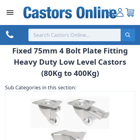
Skip
to
content
Fixed 75mm 4 Bolt Plate Fitting
Heavy Duty Low Level Castors
(80Kg to 400Kg)
Sub Categories in this section: