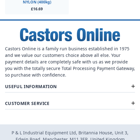
NYLON (400kg)
£16.69
Castors Online is a family run business established in 1975
and we value our customers choice above all else. Your
payment details are completely safe with us as we provide
you with the totally secure Total Processing Payment Gateway,
so purchase with confidence.
USEFUL INFORMATION
CUSTOMER SERVICE
P & L Industrial Equipment Ltd, Britannia House, Unit 3,
Edwin Road, Manchester, M11 3ER, United Kingdom