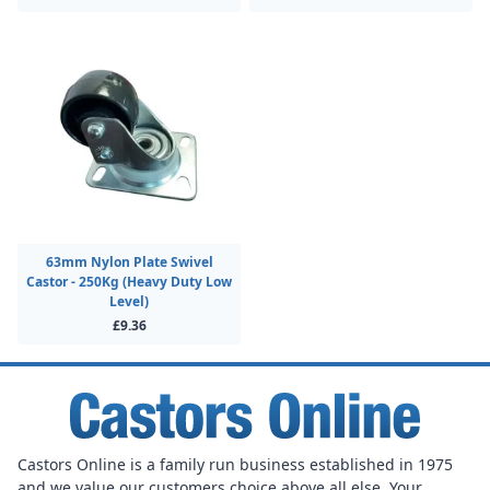
63mm Nylon Plate Swivel
Castor - 250Kg (Heavy Duty Low
Level)
£9.36
Castors Online is a family run business established in 1975
and we value our customers choice above all else. Your