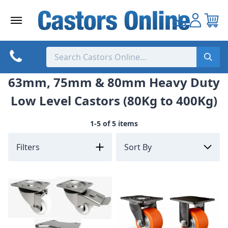
Skip
to
content
63mm, 75mm & 80mm Heavy Duty
Low Level Castors (80Kg to 400Kg)
1-5 of 5 items
Filters