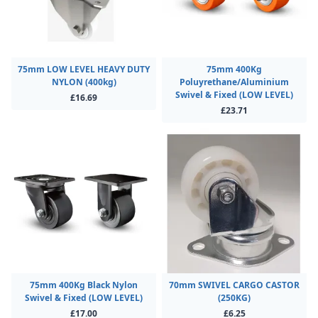
75mm LOW LEVEL HEAVY DUTY
75mm 400Kg
NYLON (400kg)
Poluyrethane/Aluminium
Swivel & Fixed (LOW LEVEL)
£16.69
£23.71
75mm 400Kg Black Nylon
70mm SWIVEL CARGO CASTOR
Swivel & Fixed (LOW LEVEL)
(250KG)
£17.00
£6.25