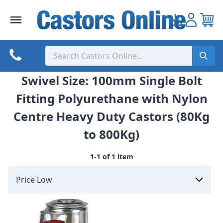
Skip
to
content
Swivel Size: 100mm Single Bolt
Fitting Polyurethane with Nylon
Centre Heavy Duty Castors (80Kg
to 800Kg)
1-1 of 1 item