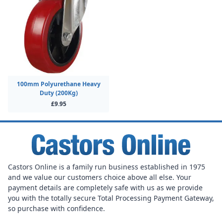
100mm Polyurethane Heavy
Duty (200Kg)
£9.95
Castors Online is a family run business established in 1975
and we value our customers choice above all else. Your
payment details are completely safe with us as we provide
you with the totally secure Total Processing Payment Gateway,
so purchase with confidence.