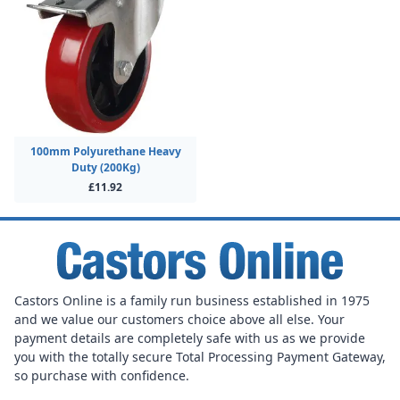
100mm Polyurethane Heavy
Duty (200Kg)
£11.92
Castors Online is a family run business established in 1975
and we value our customers choice above all else. Your
payment details are completely safe with us as we provide
you with the totally secure Total Processing Payment Gateway,
so purchase with confidence.