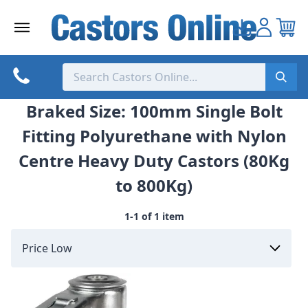
Skip
to
content
Braked Size: 100mm Single Bolt
Fitting Polyurethane with Nylon
Centre Heavy Duty Castors (80Kg
to 800Kg)
1-1 of 1 item