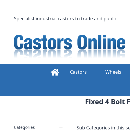
Skip
to
content
Specialist industrial castors to trade and public
Castors
Wheels
Fixed 4 Bolt
Categories
Sub Categories in this se