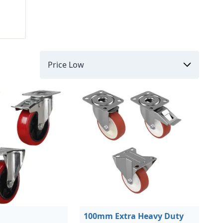
100mm Extra Heavy Duty