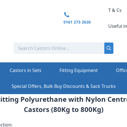
T & Cs
0161 273 2626
Useful i
Castors in Sets
Fitting Equipment
Offic
Special Offers, Bulk Buy Discounts & Sack Trucks
 Fitting Polyurethane with Nylon Cent
Castors (80Kg to 800Kg)
ction: