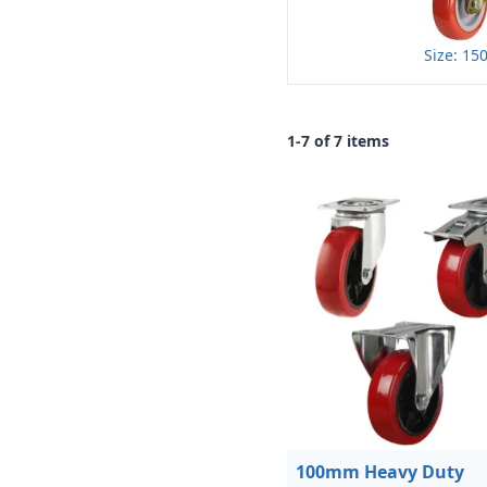
Size: 1
1-7 of 7 items
100mm Heavy Duty