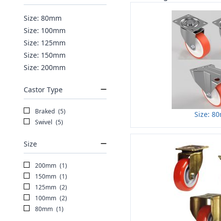
Size: 80mm
Size: 100mm
Size: 125mm
Size: 150mm
Size: 200mm
Castor Type
Braked
(5)
Size: 8
Swivel
(5)
Size
200mm
(1)
150mm
(1)
125mm
(2)
100mm
(2)
80mm
(1)