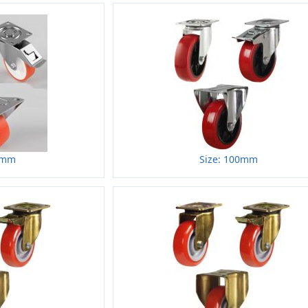
0mm
Size: 100mm