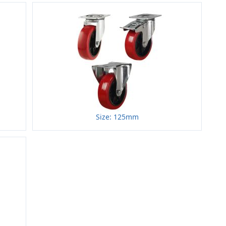
Size: 125mm