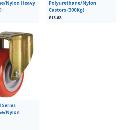
ne/Nylon Heavy
Polyurethane/Nylon
)
Castors (300Kg)
£13.68
Series
ne/Nylon