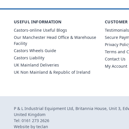
USEFUL INFORMATION
CUSTOMER 
Castors-online Useful Blogs
Testimonials
Our Manchester Head Office & Warehouse
Secure Pay
Facility
Privacy Polic
Castors Wheels Guide
Terms and C
Castors Liability
Contact Us
UK Mainland Deliveries
My Account
UK Non Mainland & Republic of Ireland
P & L Industrial Equipment Ltd, Britannia House, Unit 3, E
United Kingdom
Tel: 0161 273 2626
Website by
teclan