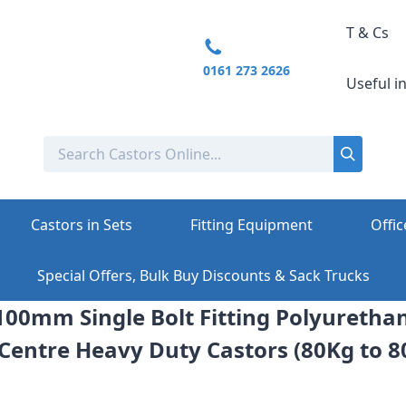
T & Cs
0161 273 2626
Useful i
Castors in Sets
Fitting Equipment
Offic
Special Offers, Bulk Buy Discounts & Sack Trucks
 100mm Single Bolt Fitting Polyuretha
 Centre Heavy Duty Castors (80Kg to 8