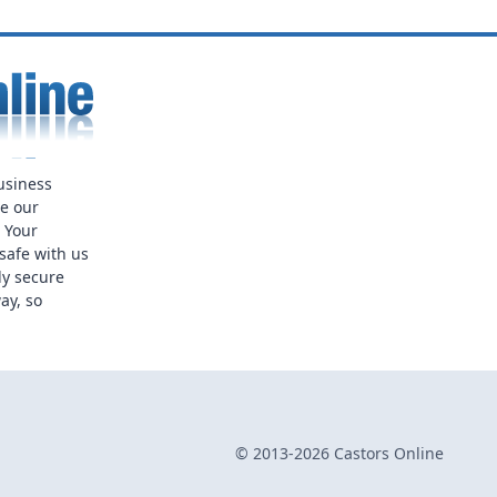
usiness
ue our
. Your
safe with us
ly secure
ay, so
© 2013-2026 Castors Online