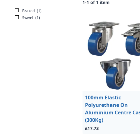
1-1 of 1 item
Braked
(1)
Swivel
(1)
100mm Elastic
Polyurethane On
Aluminium Centre Ca
(300Kg)
£17.73