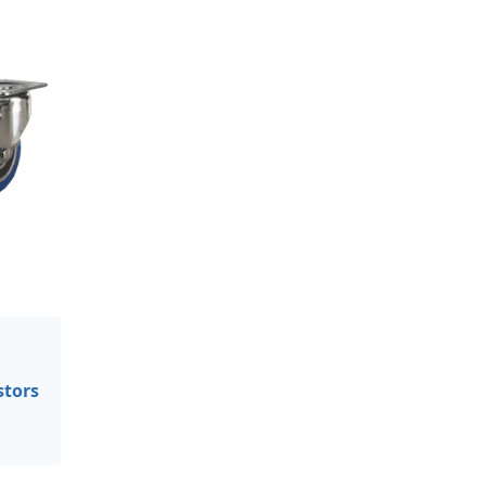
stors