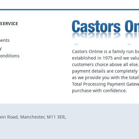
SERVICE
ments
y
Castors Online is a family run b
onditions
established in 1975 and we val
customers choice above all else
payment details are completely 
as we provide you with the total
Total Processing Payment Gatew
purchase with confidence.
dwin Road, Manchester, M11 3ER,