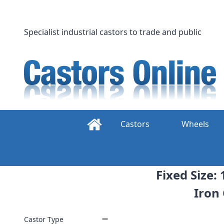
Skip
to
content
Specialist industrial castors to trade and public
Castors
Wheels
Fixed Size:
Iron
Castor Type