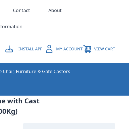
Contact
About
nformation
INSTALL APP
MY ACCOUNT
VIEW CART
e Chair, Furniture & Gate Castors
ne with Cast
00Kg)