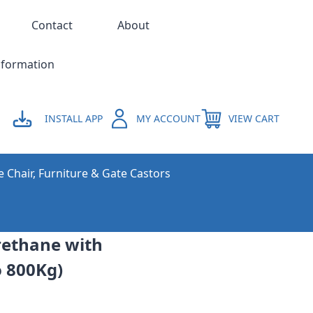
Contact
About
nformation
INSTALL APP
MY ACCOUNT
VIEW CART
e Chair, Furniture & Gate Castors
urethane with
o 800Kg)