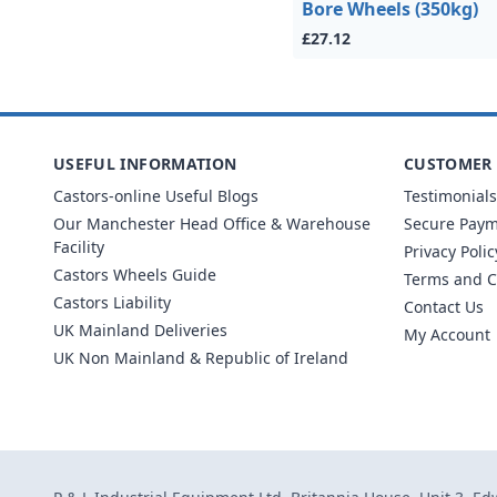
Bore Wheels (350kg)
£27.12
USEFUL INFORMATION
CUSTOMER 
Castors-online Useful Blogs
Testimonials
Our Manchester Head Office & Warehouse
Secure Pay
Facility
Privacy Polic
Castors Wheels Guide
Terms and C
Castors Liability
Contact Us
UK Mainland Deliveries
My Account
UK Non Mainland & Republic of Ireland