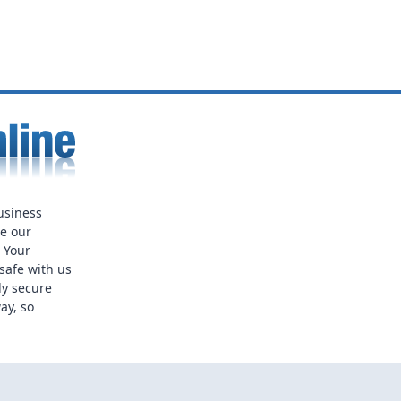
usiness
ue our
. Your
safe with us
ly secure
ay, so