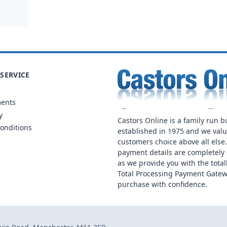
SERVICE
ments
y
Castors Online is a family run b
onditions
established in 1975 and we val
customers choice above all else
payment details are completely 
as we provide you with the total
Total Processing Payment Gatew
purchase with confidence.