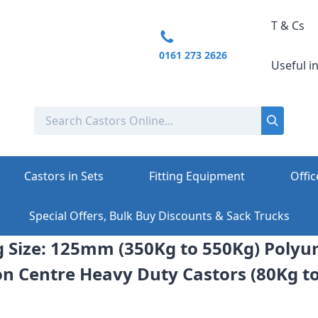
T & Cs
0161 273 2626
Useful i
Castors in Sets
Fitting Equipment
Offic
Special Offers, Bulk Buy Discounts & Sack Trucks
ng Size: 125mm (350Kg to 550Kg) Poly
on Centre Heavy Duty Castors (80Kg t