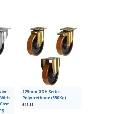
ivel,
125mm GDH Series
 With
Polyurethane (550Kg)
 Cast
£41.55
ing