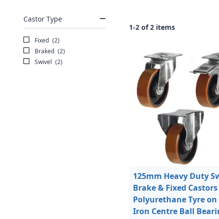
Castor Type
1-2 of 2 items
Fixed
(2)
Braked
(2)
Swivel
(2)
125mm Heavy Duty Sw
Brake & Fixed Castors
Polyurethane Tyre on
Iron Centre Ball Bear