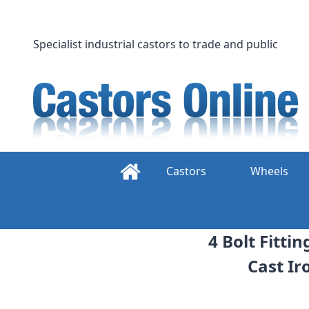
Skip
to
content
Specialist industrial castors to trade and public
Castors
Wheels
4 Bolt Fitti
Cast Ir