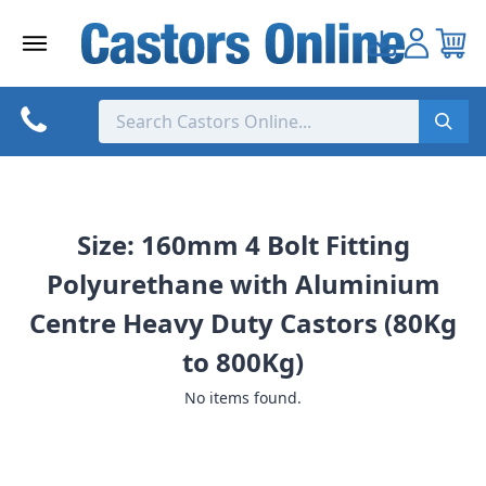
Skip
to
content
Size: 160mm 4 Bolt Fitting
Polyurethane with Aluminium
Centre Heavy Duty Castors (80Kg
to 800Kg)
No items found.