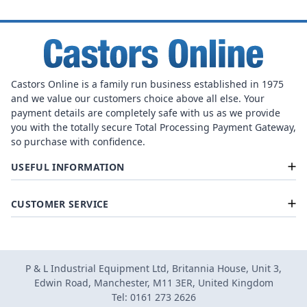
Castors Online is a family run business established in 1975
and we value our customers choice above all else. Your
payment details are completely safe with us as we provide
you with the totally secure Total Processing Payment Gateway,
so purchase with confidence.
USEFUL INFORMATION
CUSTOMER SERVICE
P & L Industrial Equipment Ltd, Britannia House, Unit 3,
Edwin Road, Manchester, M11 3ER, United Kingdom
Tel: 0161 273 2626