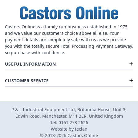
Castors Online is a family run business established in 1975
and we value our customers choice above all else. Your
payment details are completely safe with us as we provide
you with the totally secure Total Processing Payment Gateway,
so purchase with confidence.
USEFUL INFORMATION
CUSTOMER SERVICE
P & L Industrial Equipment Ltd, Britannia House, Unit 3,
Edwin Road, Manchester, M11 3ER, United Kingdom
Tel: 0161 273 2626
Website by
teclan
© 2013-2026 Castors Online