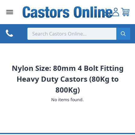
Skip
to
content
Nylon Size: 80mm 4 Bolt Fitting
Heavy Duty Castors (80Kg to
800Kg)
No items found.