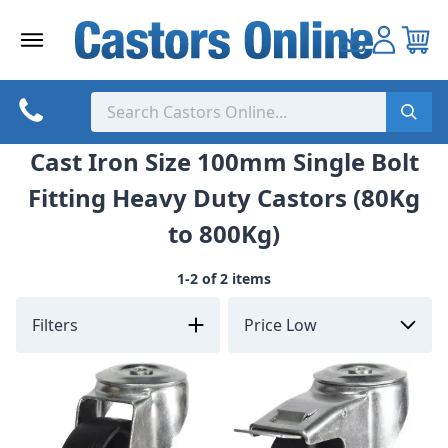
Skip
to
content
Cast Iron Size 100mm Single Bolt
Fitting Heavy Duty Castors (80Kg
to 800Kg)
1-2 of 2 items
Filters