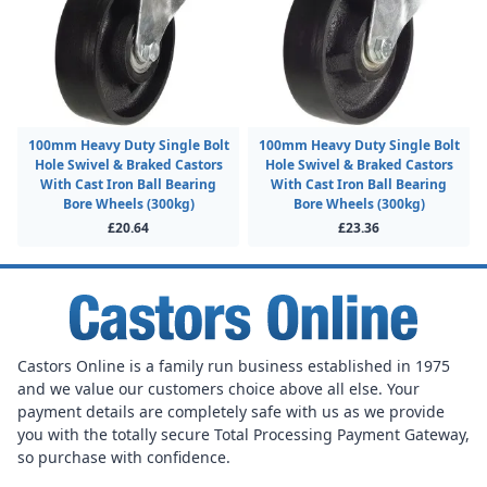
100mm Heavy Duty Single Bolt
100mm Heavy Duty Single Bolt
Hole Swivel & Braked Castors
Hole Swivel & Braked Castors
With Cast Iron Ball Bearing
With Cast Iron Ball Bearing
Bore Wheels (300kg)
Bore Wheels (300kg)
£20.64
£23.36
Castors Online is a family run business established in 1975
and we value our customers choice above all else. Your
payment details are completely safe with us as we provide
you with the totally secure Total Processing Payment Gateway,
so purchase with confidence.