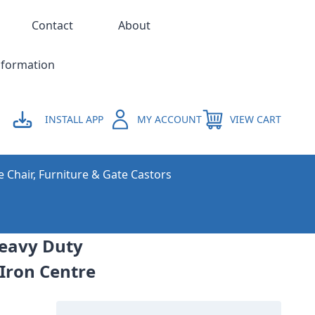
Contact
About
nformation
INSTALL APP
MY ACCOUNT
VIEW CART
e Chair, Furniture & Gate Castors
Heavy Duty
 Iron Centre