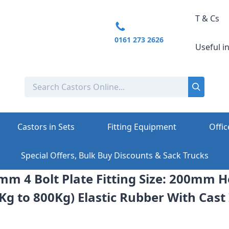
T & Cs
0161 273 2626
Useful i
Castors in Sets
Fitting Equipment
Offic
Special Offers, Bulk Buy Discounts & Sack Trucks
mm 4 Bolt Plate Fitting Size: 200mm 
Kg to 800Kg) Elastic Rubber With Cast