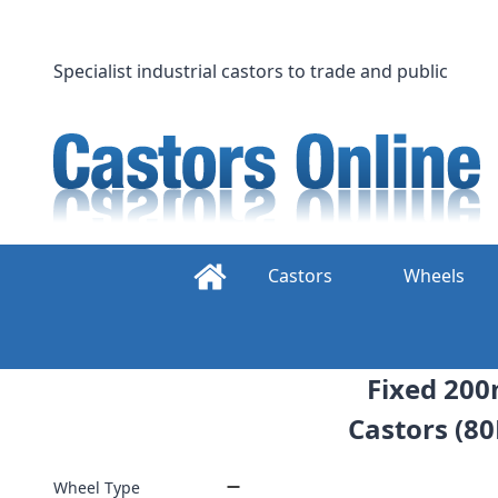
Skip
to
content
Specialist industrial castors to trade and public
Castors
Wheels
Fixed 200
Castors (80
Wheel Type