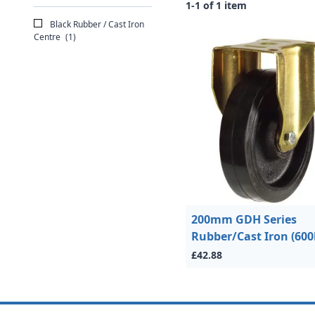
1-1 of 1 item
Black Rubber / Cast Iron
Centre
(1)
200mm GDH Series
Rubber/Cast Iron (600
£42.88