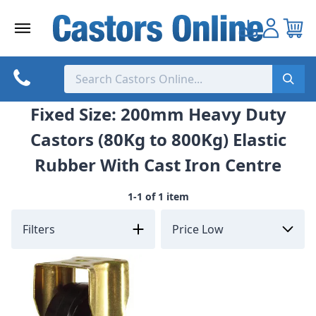
Skip
to
content
Fixed Size: 200mm Heavy Duty
Castors (80Kg to 800Kg) Elastic
Rubber With Cast Iron Centre
1-1 of 1 item
Filters