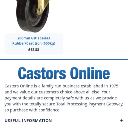
200mm GDH Series
Rubber/Cast Iron (600kg)
£42.88
Castors Online is a family run business established in 1975
and we value our customers choice above all else. Your
payment details are completely safe with us as we provide
you with the totally secure Total Processing Payment Gateway,
so purchase with confidence.
USEFUL INFORMATION