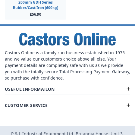
200mm GDH Series
Rubber/Cast Iron (600kg)
£56.90
Castors Online is a family run business established in 1975
and we value our customers choice above all else. Your
payment details are completely safe with us as we provide
you with the totally secure Total Processing Payment Gateway,
so purchase with confidence.
USEFUL INFORMATION
CUSTOMER SERVICE
P & L Industrial Equipment Ltd, Britannia House, Unit 3,