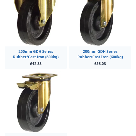
200mm GDH Series
200mm GDH Series
Rubber/Cast Iron (600kg)
Rubber/Cast Iron (600kg)
£42.88
£53.03