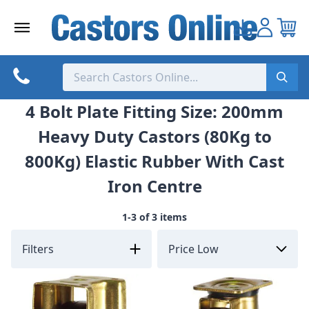
Skip
to
content
4 Bolt Plate Fitting Size: 200mm
Heavy Duty Castors (80Kg to
800Kg) Elastic Rubber With Cast
Iron Centre
1-3 of 3 items
Filters