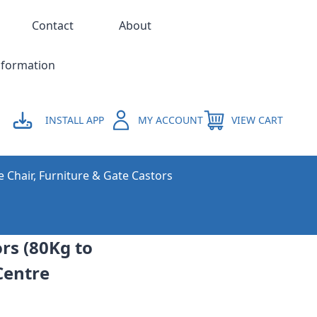
Contact
About
nformation
INSTALL APP
MY ACCOUNT
VIEW CART
e Chair, Furniture & Gate Castors
rs (80Kg to
Centre