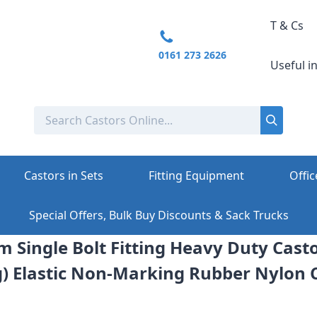
T & Cs
0161 273 2626
Useful i
Castors in Sets
Fitting Equipment
Offic
Special Offers, Bulk Buy Discounts & Sack Trucks
m Single Bolt Fitting Heavy Duty Casto
) Elastic Non-Marking Rubber Nylon 