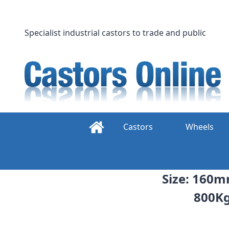
Skip
to
content
Specialist industrial castors to trade and public
Castors
Wheels
Size: 160m
800Kg