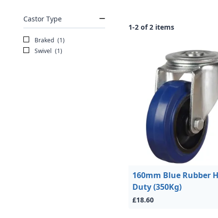
Castor Type
1-2 of 2 items
Braked
(1)
Swivel
(1)
160mm Blue Rubber 
Duty (350Kg)
£18.60