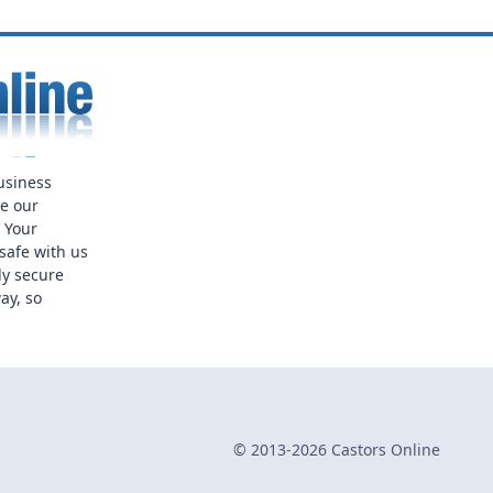
usiness
ue our
. Your
safe with us
ly secure
ay, so
© 2013-2026 Castors Online