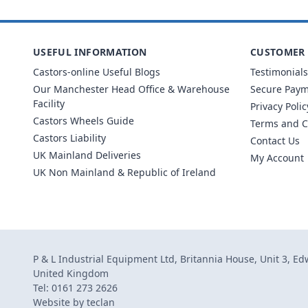
USEFUL INFORMATION
CUSTOMER 
Castors-online Useful Blogs
Testimonials
Our Manchester Head Office & Warehouse
Secure Pay
Facility
Privacy Polic
Castors Wheels Guide
Terms and C
Castors Liability
Contact Us
UK Mainland Deliveries
My Account
UK Non Mainland & Republic of Ireland
P & L Industrial Equipment Ltd, Britannia House, Unit 3, E
United Kingdom
Tel: 0161 273 2626
Website by
teclan