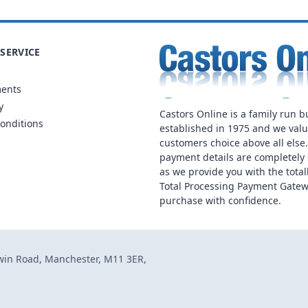
SERVICE
ments
y
Castors Online is a family run b
onditions
established in 1975 and we val
customers choice above all else
payment details are completely 
as we provide you with the total
Total Processing Payment Gatew
purchase with confidence.
dwin Road, Manchester, M11 3ER,