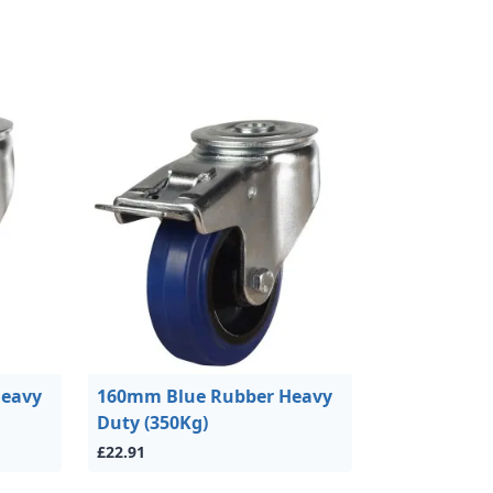
Heavy
160mm Blue Rubber Heavy
Duty (350Kg)
£22.91