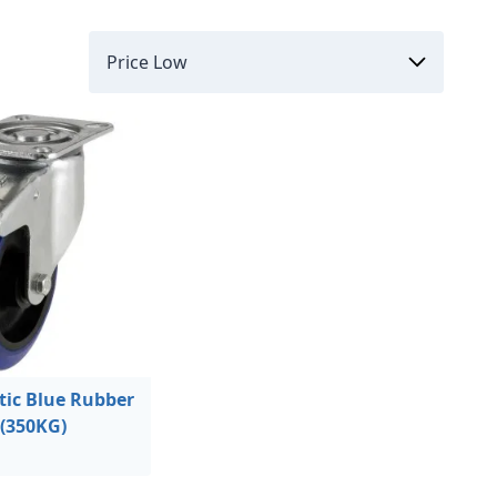
ic Blue Rubber
(350KG)