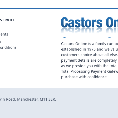
SERVICE
ments
y
Castors Online is a family run b
onditions
established in 1975 and we val
customers choice above all else
payment details are completely 
as we provide you with the total
Total Processing Payment Gatew
purchase with confidence.
dwin Road, Manchester, M11 3ER,