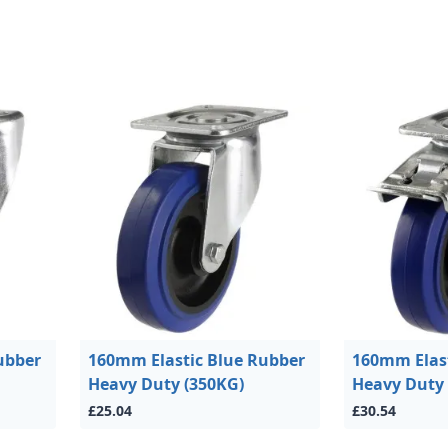
ubber
160mm Elastic Blue Rubber
160mm Elast
Heavy Duty (350KG)
Heavy Duty 
£25.04
£30.54