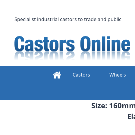
Skip
to
content
Specialist industrial castors to trade and public
Castors
Wheels
Size: 160mm 
El