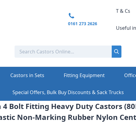
T & Cs
0161 273 2626
Useful i
Castors in Sets
Fitting Equipment
Offic
Special Offers, Bulk Buy Discounts & Sack Trucks
4 Bolt Fitting Heavy Duty Castors (8
astic Non-Marking Rubber Nylon Cen