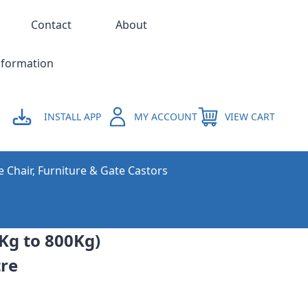
Contact
About
nformation
INSTALL APP
MY ACCOUNT
VIEW CART
e Chair, Furniture & Gate Castors
0Kg to 800Kg)
tre