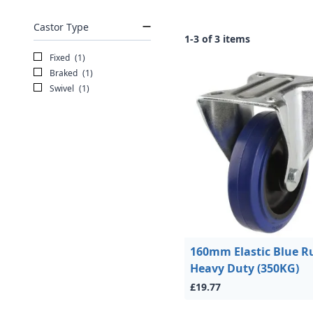
Castor Type
1-3 of 3 items
Fixed
(1)
Braked
(1)
Swivel
(1)
160mm Elastic Blue R
Heavy Duty (350KG)
£19.77