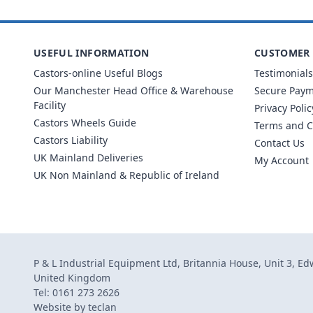
USEFUL INFORMATION
CUSTOMER 
Castors-online Useful Blogs
Testimonials
Our Manchester Head Office & Warehouse
Secure Pay
Facility
Privacy Polic
Castors Wheels Guide
Terms and C
Castors Liability
Contact Us
UK Mainland Deliveries
My Account
UK Non Mainland & Republic of Ireland
P & L Industrial Equipment Ltd, Britannia House, Unit 3, E
United Kingdom
Tel: 0161 273 2626
Website by
teclan