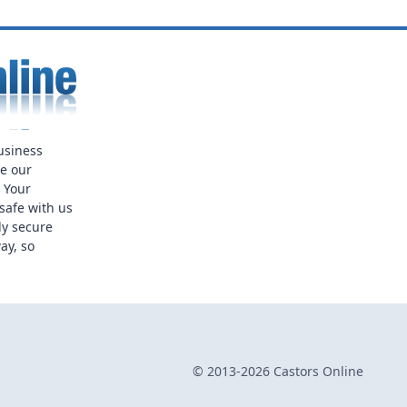
usiness
ue our
. Your
safe with us
ly secure
ay, so
© 2013-2026 Castors Online