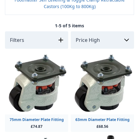
Castors (100Kg to 800Kg)
1-5 of 5 items
Filters
75mm Diameter Plate Fitting
63mm Diameter Plate Fitting
£74.87
£68.56