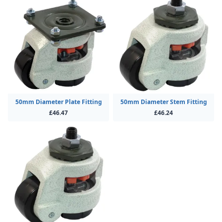
50mm Diameter Plate Fitting
50mm Diameter Stem Fitting
£46.47
£46.24