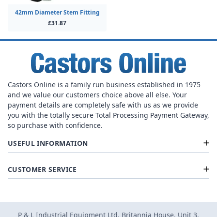
42mm Diameter Stem Fitting
£31.87
Castors Online is a family run business established in 1975
and we value our customers choice above all else. Your
payment details are completely safe with us as we provide
you with the totally secure Total Processing Payment Gateway,
so purchase with confidence.
USEFUL INFORMATION
CUSTOMER SERVICE
P & L Industrial Equipment Ltd, Britannia House, Unit 3,