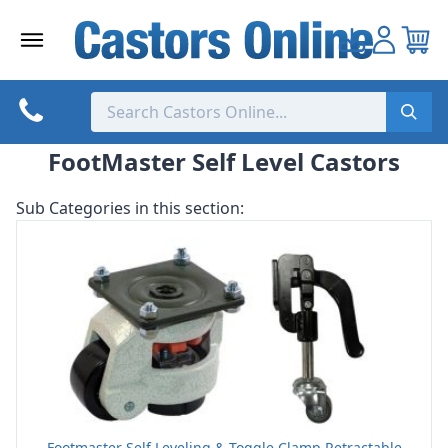
Skip
to
content
FootMaster Self Level Castors
Sub Categories in this section:
Footmaster Self Leveling & Toggle Clamp Retractable