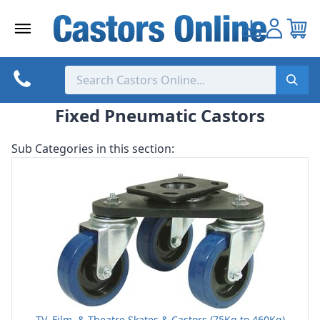
Skip
to
content
Fixed Pneumatic Castors
Sub Categories in this section:
TV, Film, & Theatre Skates & Castors (75Kg to 460Kg)