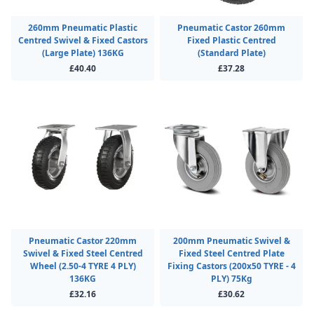
260mm Pneumatic Plastic
Pneumatic Castor 260mm
Centred Swivel & Fixed Castors
Fixed Plastic Centred
(Large Plate) 136KG
(Standard Plate)
£40.40
£37.28
Pneumatic Castor 220mm
200mm Pneumatic Swivel &
Swivel & Fixed Steel Centred
Fixed Steel Centred Plate
Wheel (2.50-4 TYRE 4 PLY)
Fixing Castors (200x50 TYRE - 4
136KG
PLY) 75Kg
£32.16
£30.62