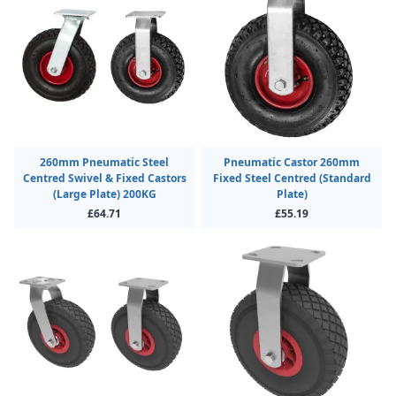
260mm Pneumatic Steel
Pneumatic Castor 260mm
Centred Swivel & Fixed Castors
Fixed Steel Centred (Standard
(Large Plate) 200KG
Plate)
£64.71
£55.19