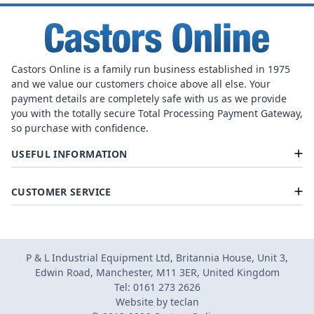
Castors Online is a family run business established in 1975
and we value our customers choice above all else. Your
payment details are completely safe with us as we provide
you with the totally secure Total Processing Payment Gateway,
so purchase with confidence.
USEFUL INFORMATION
CUSTOMER SERVICE
P & L Industrial Equipment Ltd, Britannia House, Unit 3,
Edwin Road, Manchester, M11 3ER, United Kingdom
Tel: 0161 273 2626
Website by
teclan