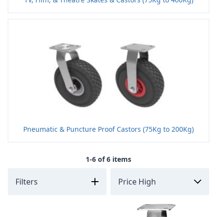
Pneumatic & Puncture Proof Castors (75Kg to 200Kg)
1-6 of 6 items
Filters