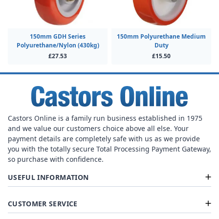
150mm GDH Series
150mm Polyurethane Medium
Polyurethane/Nylon (430kg)
Duty
£27.53
£15.50
Castors Online is a family run business established in 1975
and we value our customers choice above all else. Your
payment details are completely safe with us as we provide
you with the totally secure Total Processing Payment Gateway,
so purchase with confidence.
USEFUL INFORMATION
CUSTOMER SERVICE