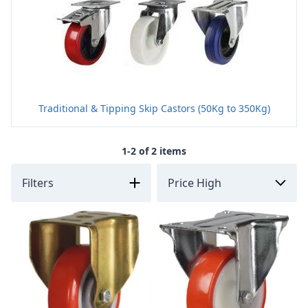
Traditional & Tipping Skip Castors (50Kg to 350Kg)
1-2 of 2 items
Filters