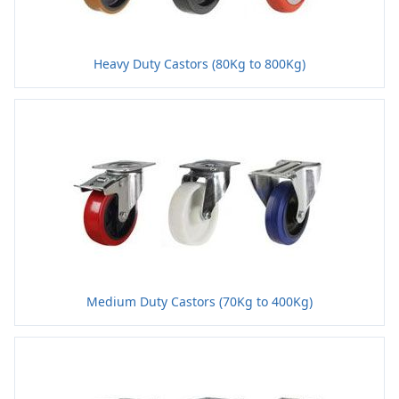
Heavy Duty Castors (80Kg to 800Kg)
Medium Duty Castors (70Kg to 400Kg)