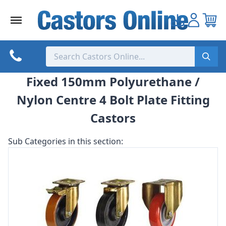
Skip
to
content
Fixed 150mm Polyurethane /
Nylon Centre 4 Bolt Plate Fitting
Castors
Sub Categories in this section: